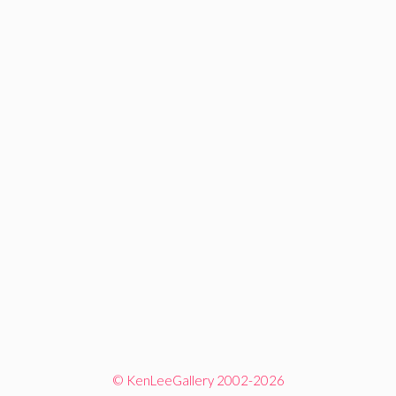
© KenLeeGallery 2002-2026