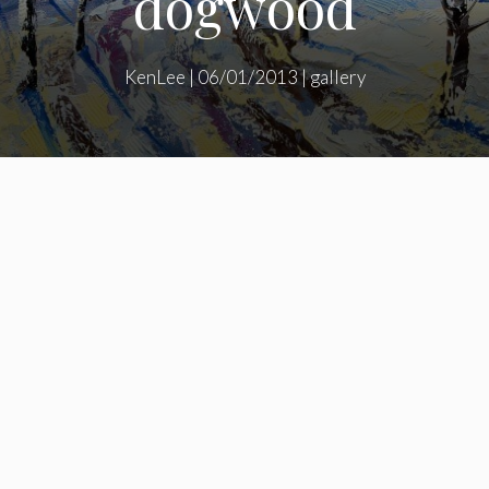
dogwood
KenLee
|
06/01/2013
|
gallery