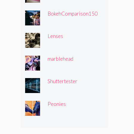
BokehComparison150
Lenses
marblehead
Shuttertester
Peonies