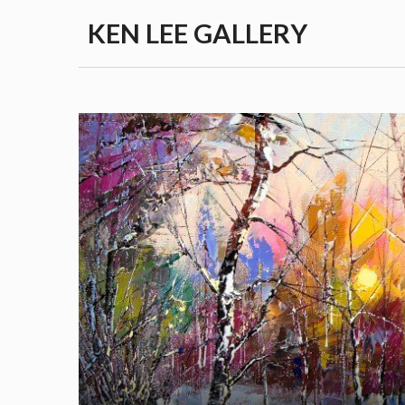
Skip
KEN LEE GALLERY
to
content