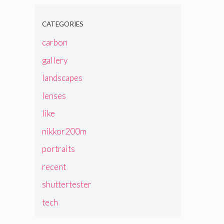
CATEGORIES
carbon
gallery
landscapes
lenses
like
nikkor200m
portraits
recent
shuttertester
tech