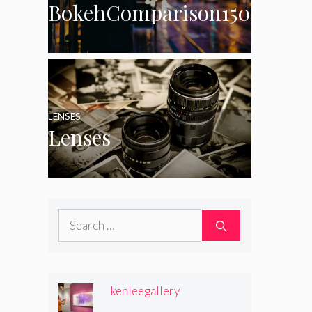
BokehComparison150
LENSES
Lenses
Search
for:
kenleegallery