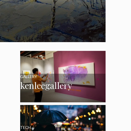
GALLERY
kenleegallery
TECH