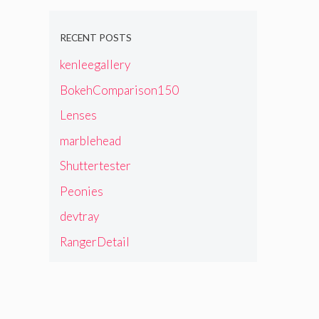
RECENT POSTS
kenleegallery
BokehComparison150
Lenses
marblehead
Shuttertester
Peonies
devtray
RangerDetail