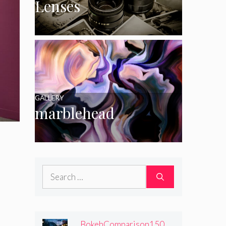
Lenses
GALLERY
marblehead
Search
for:
BokehComparison150