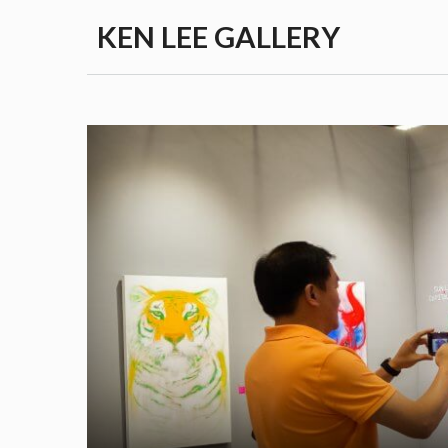
Skip
KEN LEE GALLERY
to
content