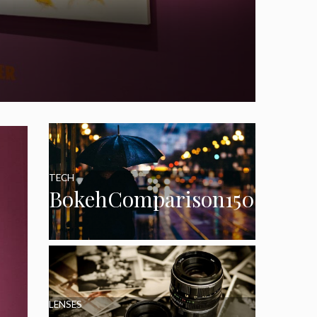
TECH
BokehComparison150
LENSES