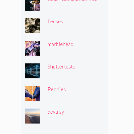
Lenses
marblehead
Shuttertester
Peonies
devtray