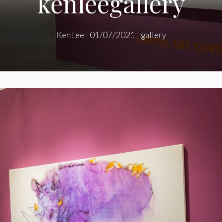
kenleegallery
KenLee
|
01/07/2021
|
gallery