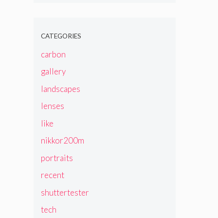
CATEGORIES
carbon
gallery
landscapes
lenses
like
nikkor200m
portraits
recent
shuttertester
tech