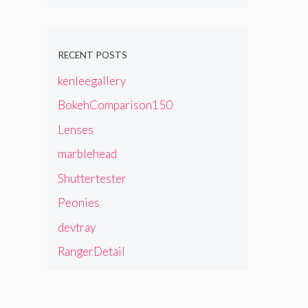
RECENT POSTS
kenleegallery
BokehComparison150
Lenses
marblehead
Shuttertester
Peonies
devtray
RangerDetail