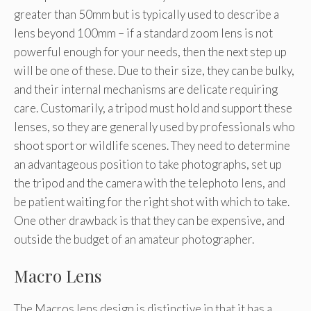
greater than 50mm but is typically used to describe a
lens beyond 100mm – if a standard zoom lens is not
powerful enough for your needs, then the next step up
will be one of these. Due to their size, they can be bulky,
and their internal mechanisms are delicate requiring
care. Customarily, a tripod must hold and support these
lenses, so they are generally used by professionals who
shoot sport or wildlife scenes. They need to determine
an advantageous position to take photographs, set up
the tripod and the camera with the telephoto lens, and
be patient waiting for the right shot with which to take.
One other drawback is that they can be expensive, and
outside the budget of an amateur photographer.
Macro Lens
The Macros lens design is distinctive in that it has a