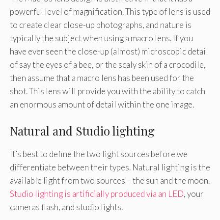
powerful level of magnification. This type of lens is used
to create clear close-up photographs, and nature is
typically the subject when using a macro lens. If you
have ever seen the close-up (almost) microscopic detail
of say the eyes of a bee, or the scaly skin of a crocodile,
then assume that a macro lens has been used for the
shot. This lens will provide you with the ability to catch
an enormous amount of detail within the one image.
Natural and Studio lighting
It’s best to define the two light sources before we
differentiate between their types. Natural lighting is the
available light from two sources – the sun and the moon.
Studio lighting is artificially produced via an LED
, your
cameras flash, and studio lights.