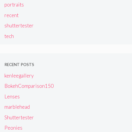
portraits
recent
shuttertester
tech
RECENT POSTS
kenleegallery
BokehComparison150
Lenses
marblehead
Shuttertester
Peonies