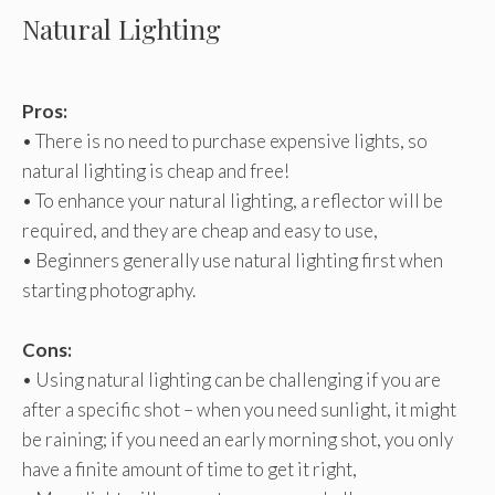
Natural Lighting
Pros:
• There is no need to purchase expensive lights, so
natural lighting is cheap and free!
• To enhance your natural lighting, a reflector will be
required, and they are cheap and easy to use,
• Beginners generally use natural lighting first when
starting photography.
Cons:
• Using natural lighting can be challenging if you are
after a specific shot – when you need sunlight, it might
be raining; if you need an early morning shot, you only
have a finite amount of time to get it right,