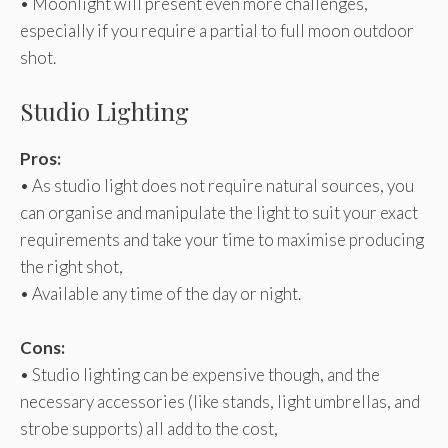
• Moonlight will present even more challenges,
especially if you require a partial to full moon outdoor
shot.
Studio Lighting
Pros:
• As studio light does not require natural sources, you
can organise and manipulate the light to suit your exact
requirements and take your time to maximise producing
the right shot,
• Available any time of the day or night.
Cons:
• Studio lighting can be expensive though, and the
necessary accessories (like stands, light umbrellas, and
strobe supports) all add to the cost,