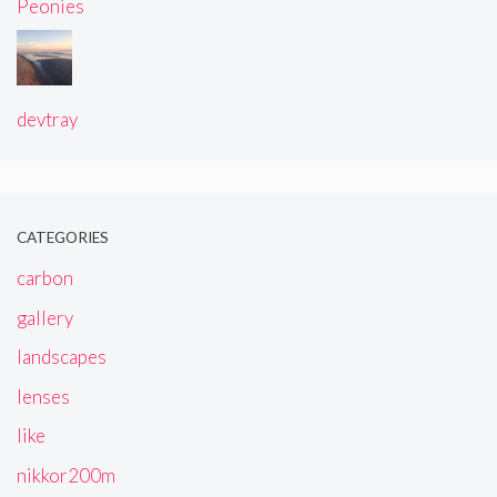
Peonies
devtray
CATEGORIES
carbon
gallery
landscapes
lenses
like
nikkor200m