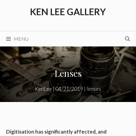
Skip
KEN LEE GALLERY
to
content
MENU
Lenses
KenLee
|
04/21/2019
|
lenses
Digitisation has significantly affected, and