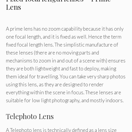
Lens
A prime lens has no zoom capability because it has only
one focal length, and it is fixed as well. Hence the term
fixed focal length lens. The simplistic manufacture of
these lenses (there are no moving parts and
mechanisms to zoom in and out of a scene with) ensures
they are both lightweight and fast to deploy, making
them ideal for travelling. You can take very sharp photos
using this lens, as they are designed to render
everything within the scene in focus. These lenses are
suitable for low light photography, and mostly indoors.
Telephoto Lens
A Telephoto lens is technically defined as a lens size