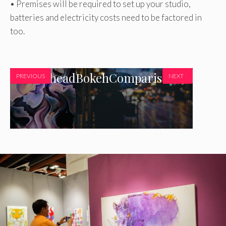
• Premises will be required to set up your studio,
batteries and electricity costs need to be factored in
too.
marblehead
BokehComparison150
PREVIOUS
NEXT