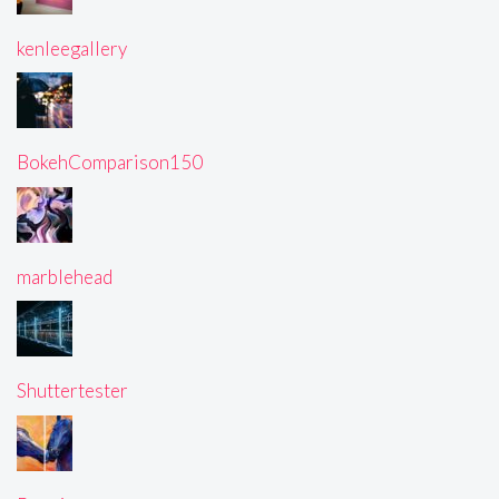
kenleegallery
BokehComparison150
marblehead
Shuttertester