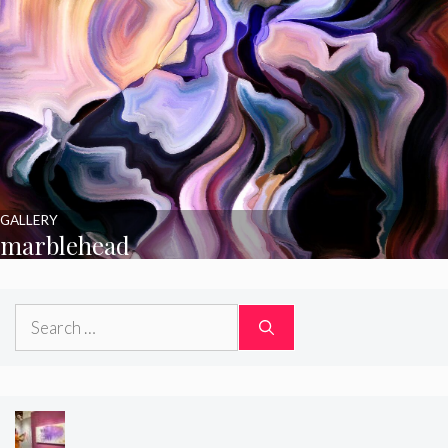
GALLERY
marblehead
Search
for: