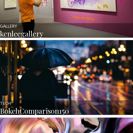
GALLERY
kenleegallery
TECH
BokehComparison150