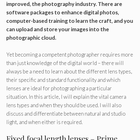
improved, the photography industry. There are
software packages to enhance digital photos,
computer-based training to learn the craft, and you
can upload and store your images into the
photographic cloud.
Yet becoming a competent photographer requires more
than just knowledge of the digital world – there will
always be a need to learn about the different lens types,
their specific and standard functionality and which
lenses are ideal for photographing a particular
situation. In this article, I will explain the vital camera
lens types and when they should be used. I will also
discuss and differentiate between natural and studio
light, and when either is required.
Fixed focal length lenses – Prime