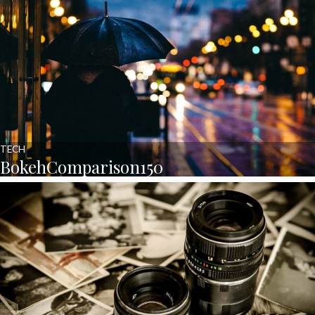
TECH
BokehComparison150