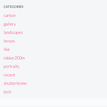
CATEGORIES
carbon
gallery
landscapes
lenses
like
nikkor200m
portraits
recent
shuttertester
tech