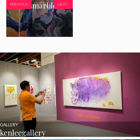
Peonies
marblehead
PREVIOUS
NEXT
GALLERY
kenleegallery