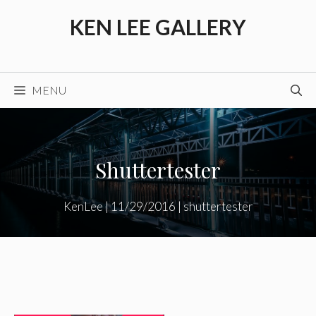
Skip
KEN LEE GALLERY
to
content
MENU
Shuttertester
KenLee
|
11/29/2016
|
shuttertester