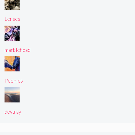
Lenses
marblehead
Peonies
devtray