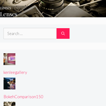
LENSES
Lenses
Search
for:
kenleegallery
BokehComparison150