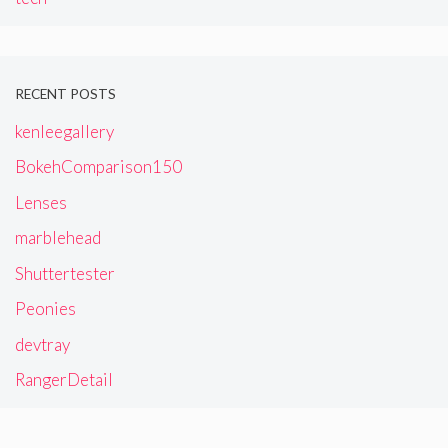
RECENT POSTS
kenleegallery
BokehComparison150
Lenses
marblehead
Shuttertester
Peonies
devtray
RangerDetail