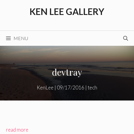
Skip
KEN LEE GALLERY
to
content
MENU
devtray
KenLee
|
09/17/2016
|
tech
read more