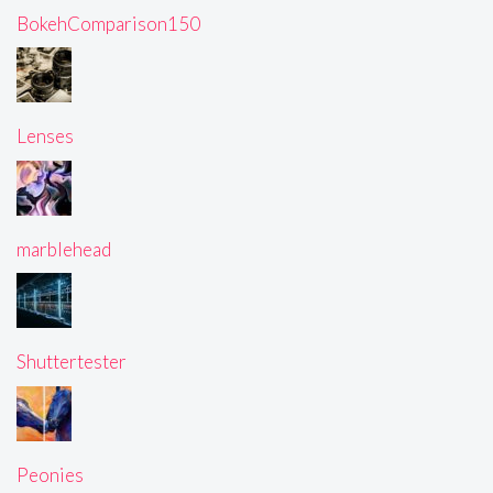
BokehComparison150
Lenses
marblehead
Shuttertester
Peonies