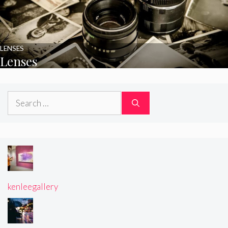
LENSES
Lenses
Search
for:
kenleegallery