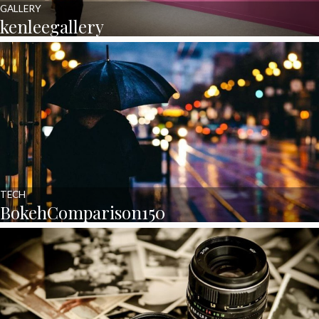
GALLERY
kenleegallery
TECH
BokehComparison150