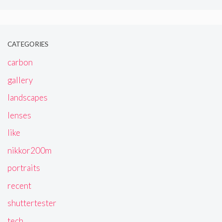
CATEGORIES
carbon
gallery
landscapes
lenses
like
nikkor200m
portraits
recent
shuttertester
tech