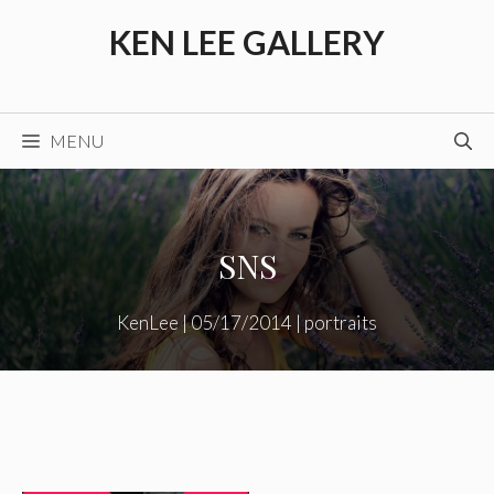
Skip
KEN LEE GALLERY
to
content
MENU
SNS
KenLee
|
05/17/2014
|
portraits