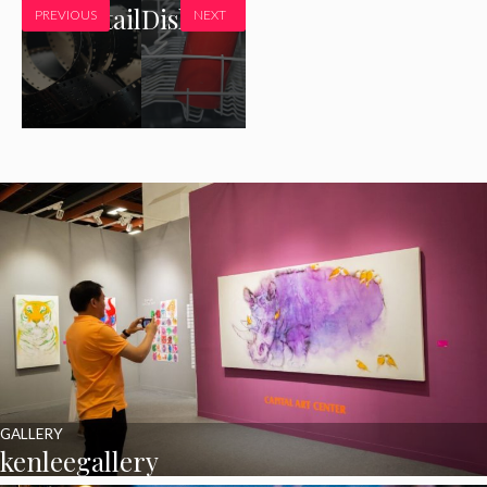
8x10Detail
Dishrack
PREVIOUS
NEXT
GALLERY
kenleegallery