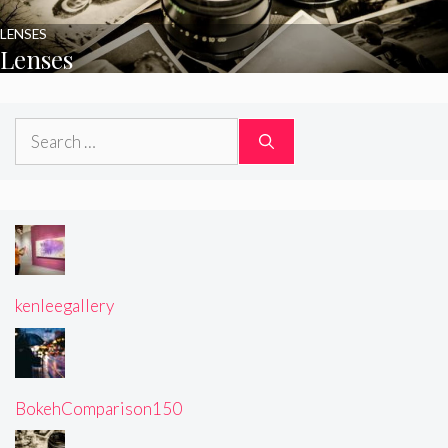
LENSES
Lenses
Search
for:
kenleegallery
BokehComparison150