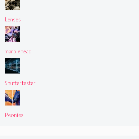
Lenses
marblehead
Shuttertester
Peonies