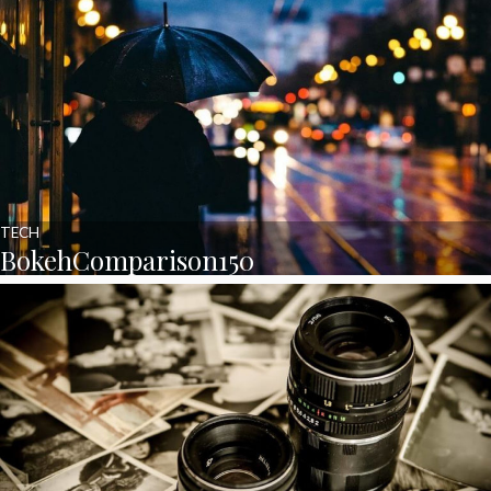
TECH
BokehComparison150