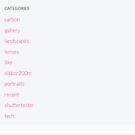
CATEGORIES
carbon
gallery
landscapes
lenses
like
nikkor200m
portraits
recent
shuttertester
tech