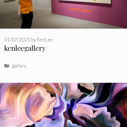
01/07/2021
by
KenLee
kenleegallery
Categories
gallery