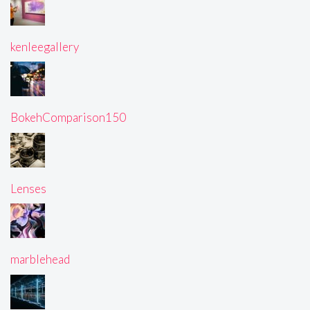
kenleegallery
BokehComparison150
Lenses
marblehead