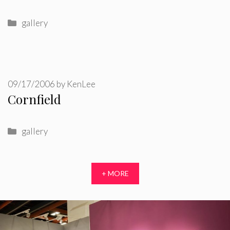
Categories
gallery
09/17/2006
by
KenLee
Cornfield
Categories
gallery
+ MORE