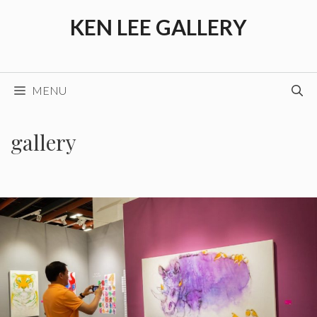
Skip
KEN LEE GALLERY
to
content
MENU
gallery