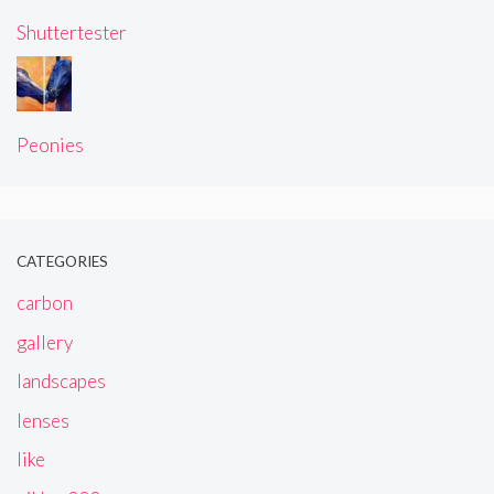
Shuttertester
Peonies
CATEGORIES
carbon
gallery
landscapes
lenses
like