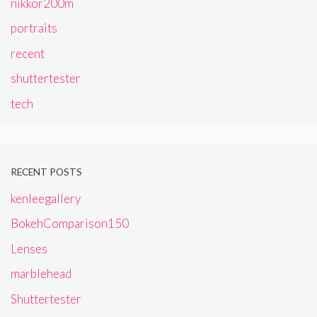
nikkor200m
portraits
recent
shuttertester
tech
RECENT POSTS
kenleegallery
BokehComparison150
Lenses
marblehead
Shuttertester