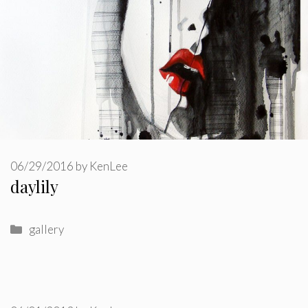
06/29/2016
by
KenLee
daylily
Categories
gallery