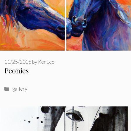
11/25/2016
by
KenLee
Peonies
Categories
gallery