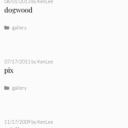
06/01/2013
by
KenLee
dogwood
Categories
gallery
07/17/2011
by
KenLee
pix
Categories
gallery
11/17/2009
by
KenLee