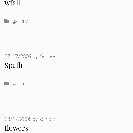
wfall
Categories
gallery
07/17/2009
by
KenLee
Spath
Categories
gallery
08/17/2008
by
KenLee
flowers