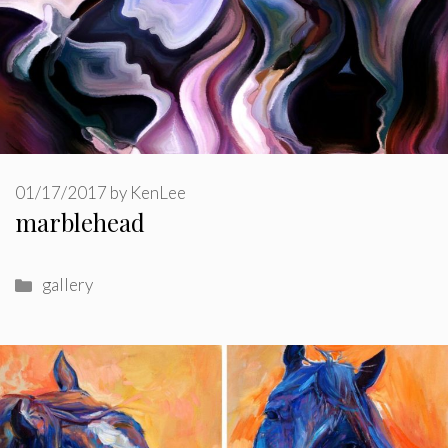
01/17/2017
by
KenLee
marblehead
Categories
gallery