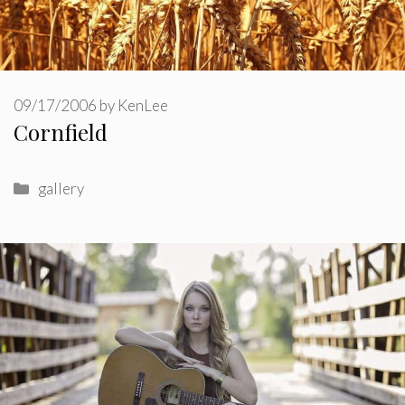
09/17/2006
by
KenLee
Cornfield
Categories
gallery