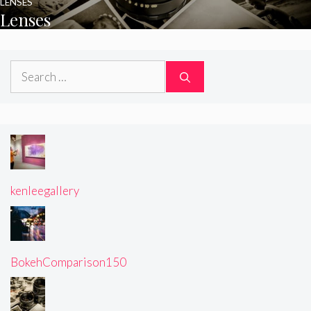
LENSES
Lenses
Search
for:
kenleegallery
BokehComparison150