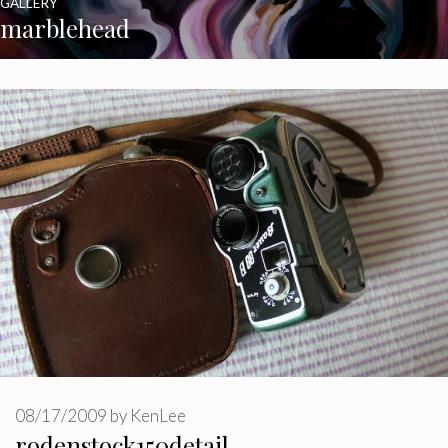
GALLERY
marblehead
08/17/2009
by
KenLee
rodenstock150detail