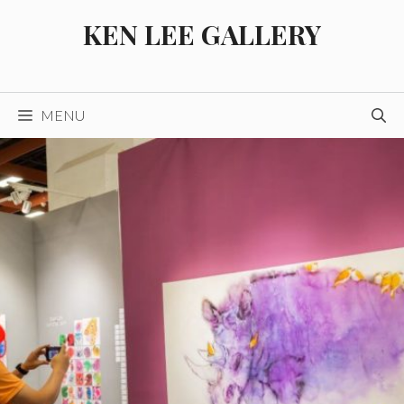
Skip
KEN LEE GALLERY
to
content
MENU