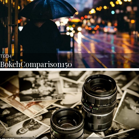
TECH
BokehComparison150