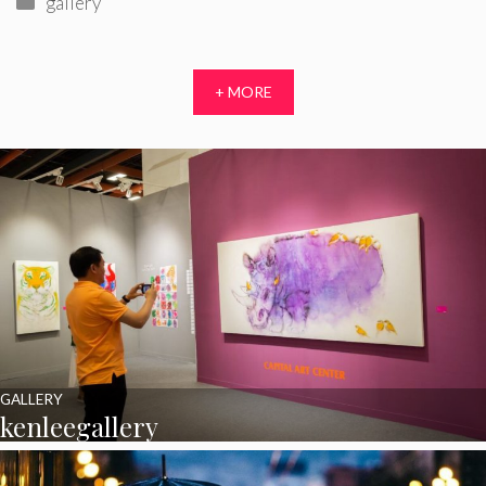
gallery
+ MORE
GALLERY
kenleegallery