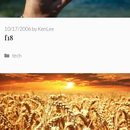
10/17/2006
by
KenLee
f18
Categories
tech