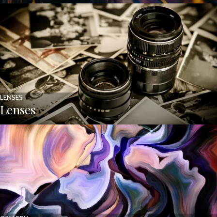
LENSES
Lenses