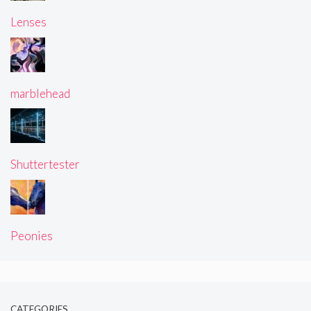
Lenses
marblehead
Shuttertester
Peonies
CATEGORIES