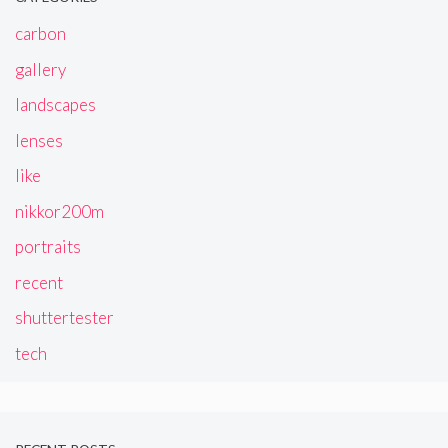
carbon
gallery
landscapes
lenses
like
nikkor200m
portraits
recent
shuttertester
tech