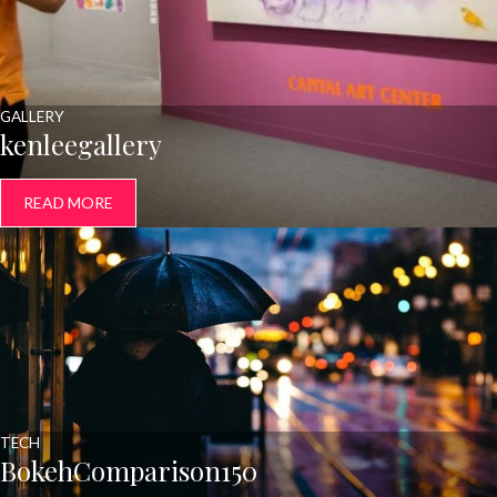
GALLERY
kenleegallery
READ MORE
TECH
BokehComparison150